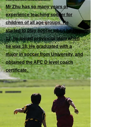
Mr Zhu has so many years of
experience teaching soccer for
children of all age groups. He
started to play soccer when he was
12, he joined provincial team when
he was 18. He graduated with a
major in soccer from University, and
obtained the AFC D level coach
certificate.