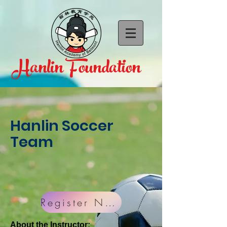
Hanlin Foundation
CALL US:
1-650-888-3650
Hanlin Soccer
Team
Register Now!
About the Instructor: