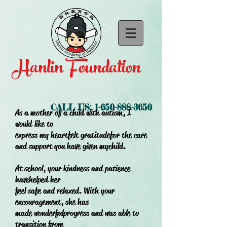
Hanlin Foundation
CALL US:
1-650-888-3650
As a mother of a child with autism, I
would
like to
express my heartfelt gratitude
for the care
and support you have given my
child.
At school, your kindness and patience
have
helped her
feel safe and relaxed. With your
encouragement, she has
made wonderful
progress and was able to
transition from