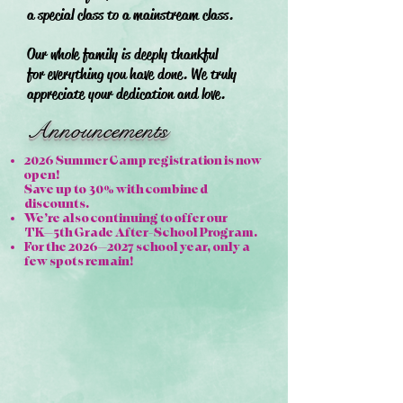
a special class to a mainstream class.
Our whole family is deeply thankful
for everything you have done. We truly
appreciate your dedication and love.
Announcements
2026 Summer Camp registration is now
open!
Save up to 30% with combined
discounts.
We’re also continuing to offer our
TK–5th Grade After-School Program.
For the 2026–2027 school year, only a
few spots remain!