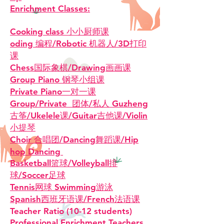
Enrichment Classes:
Cooking class 小小厨师课
oding 编程/Robotic 机器人/3D打印
课
Chess国际象棋/Drawing画画课
Group Piano 钢琴小组课
Private Piano一对一课
Group/Private 团体/私人 Guzheng
古筝/Ukelele课/Guitar吉他课/Violin
小提琴
Choir 合唱团/Dancing舞蹈课/Hip
hop Dancing
Basketball篮球/Volleyball排
球/Soccer足球
Tennis网球 Swimming游泳
​Spanish西班牙语课/French法语课
Teacher Ratio (10-12 students)
Professional Enrichment Teachers