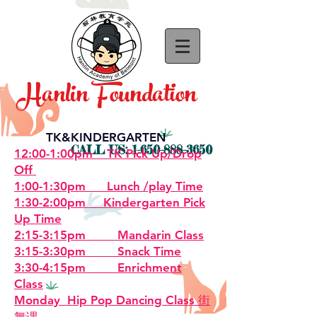
Hanlin Foundation
TK&KINDERGARTEN
CALL US:
1-650-888-3650
12:00-1:00pm TK Pick Up/Drop
Off
1:00-1:30pm Lunch /play Time
1:30-2:00pm Kindergarten Pick
Up Time
2:15-3:15pm Mandarin Class
3:15-3:30pm Snack Time
3:30-4:15pm Enrichment
Class
Monday Hip Pop Dancing Class 街