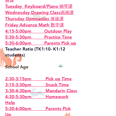
舞课
Tuesday Keyboard/Piano 钢琴课
Wednesday Drawing Class画画课
Thursday Gymnastics 体操课
Friday Advance Math 数学课
4:15-5:00pm Outdoor Play
5:30-5:30pm Practice Time
5:30-6:00pm Parents Pick up
Teacher Ratio (TK1:10- K1:12
students)
School Age
2:30-3:15pm Pick up Time
3:15-3:30pm Snack Time
3:30-4:30pm Mandarin Class
4:30-5:30pm Homework
Help
5:30-6:00pm Parents Pick
Up