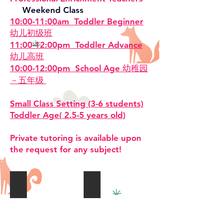
Weekend Class
10:00-11:00am Toddler Beginner
幼儿初级班
11:00-12:00pm Toddler Advance
幼儿高班
10:00-12:00pm School Age 幼稚园
－五年级
Small Class Setting (3-6 students)
Toddler Age( 2.5-5 years old)
Private tutoring is available upon
the request for any subject!
homework Help作业辅导
Small Class 小班
Small
Class
Size